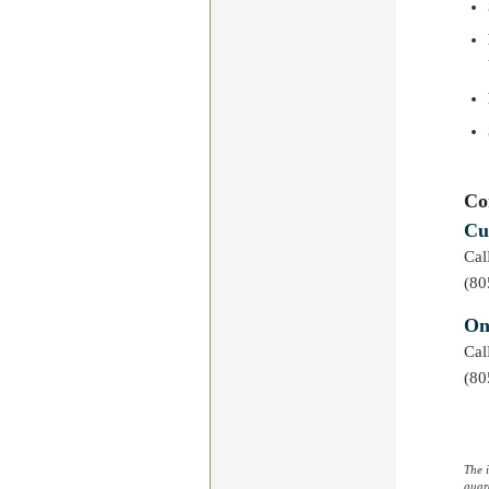
Co
Cu
Ca
(80
On
Ca
(80
The 
guara