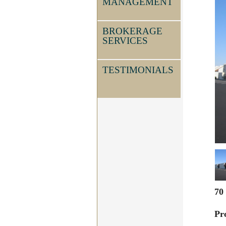
MANAGEMENT
BROKERAGE
SERVICES
TESTIMONIALS
70
Pr