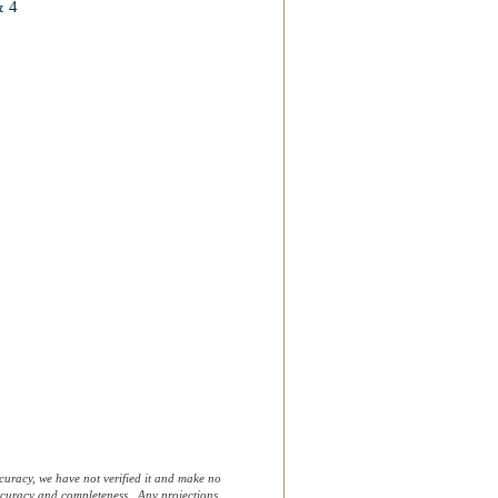
& 4
curacy, we have not verified it and make no
 accuracy and completeness. Any projections,