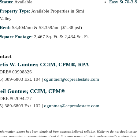
Status:
Available
Easy St 70-3 
Property Type:
Available Properties in Simi
Valley
Rent:
$3,404/mo & $3,359/mo ($1.38 psf)
Square Footage:
2,467 Sq. Ft. & 2,434 Sq. Ft.
ntact
rtis W. Guntner, CCIM, CPM®, RPA
lDRE# 00908826
5) 389-6803 Ext. 104 |
cguntner@ccprealestate.com
eil Guntner, CCIM, CPM®
lDRE #02094277
5) 389-6803 Ext. 102 |
oguntner@ccprealestate.com
information above has been obtained from sources believed reliable. While we do not doubt its ac
ntee, warranty or representation about it. It is your responsibility to independently confirm its