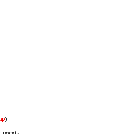
ap
)
cuments