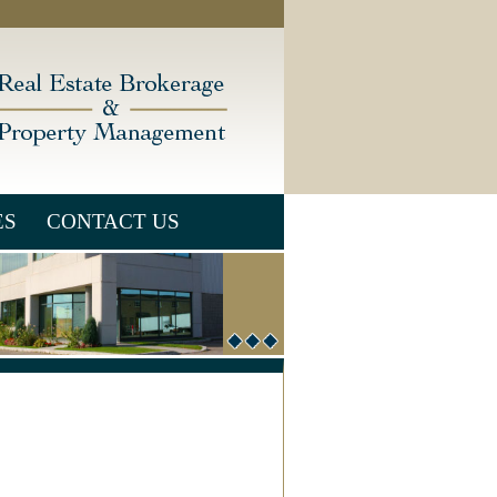
ES
CONTACT US