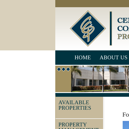
HOME
ABOUT US
AVAILABLE
PROPERTIES
Fo
PROPERTY