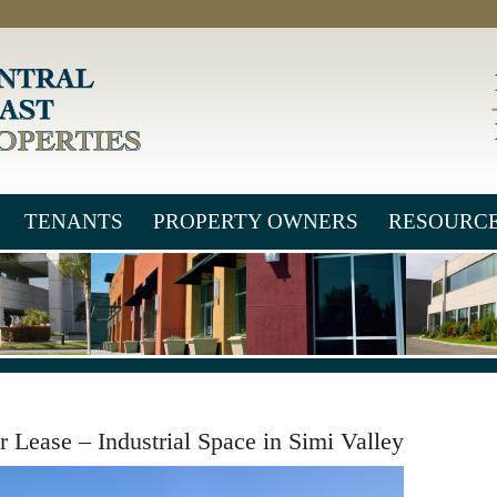
TENANTS
PROPERTY OWNERS
RESOURC
r Lease – Industrial Space in Simi Valley