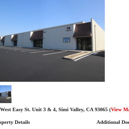
 West Easy St. Unit 3 & 4, Simi Valley, CA 93065 (
View M
operty Details
Additional Do