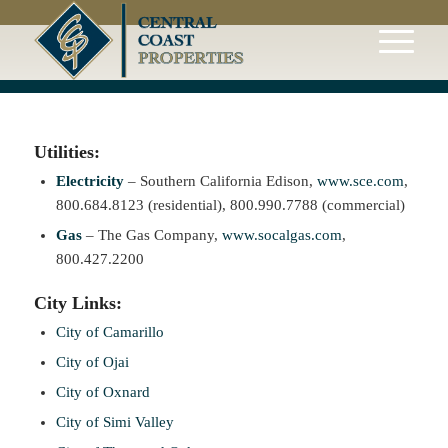
Utilities:
Electricity
– Southern California Edison,
www.sce.com
,
800.684.8123 (residential), 800.990.7788 (commercial)
Gas
– The Gas Company,
www.socalgas.com
,
800.427.2200
City Links:
City of Camarillo
City of Ojai
City of Oxnard
City of Simi Valley