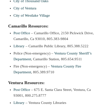
City of Thousand Oaks
City of Ventura
City of Westlake Village
Camarillo Resources:
Post Office
– Camarillo Office, 2150 Pickwick Drive,
Camarillo, Ca 93010, 805.383-9804
Library
– Camarillo Public Library, 805.388.5222
Police (Non-emergency) –
Ventura County Sheriff’s
Department
, Camarillo Station, 805.654.9511
Fire (Non-emergency) –
Ventura County Fire
Department
, 805.389.9710
Ventura Resources:
Post Office
– 675 E. Santa Clara Street, Ventura, Ca
93001, 800.275.8777
Library
– Ventura County Libraries