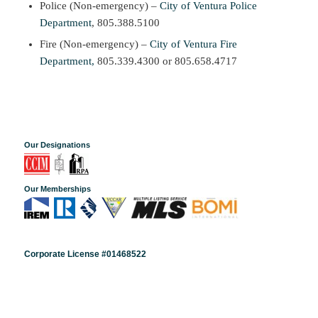
Police (Non-emergency) –
City of Ventura Police
Department
, 805.388.5100
Fire (Non-emergency) –
City of Ventura Fire
Department,
805.339.4300 or 805.658.4717
Our Designations
Our Memberships
Corporate License #01468522