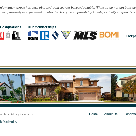
information above has been obtained from sources believed reliable. While we do not doubt its ac
ntee, warranty or representation about it. It is your responsibility to independently confirm its 
Designations
Our Memberships
Corpo
Home
About Us
Tenants
ties. All rights reserved.
b Marketing