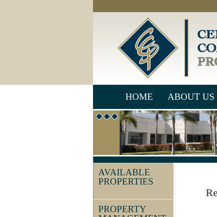
HOME
ABOUT US
AVAILABLE
PROPERTIES
Re
PROPERTY