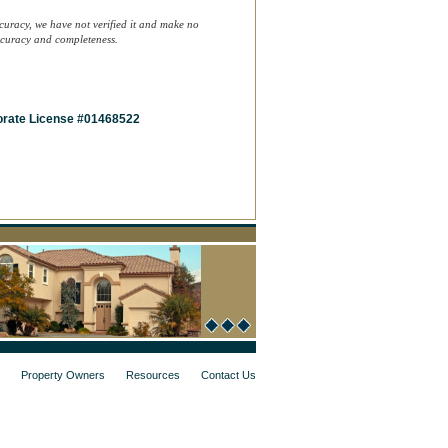
curacy, we have not verified it and make no
accuracy and completeness.
rate License #01468522
Property Owners
Resources
Contact Us