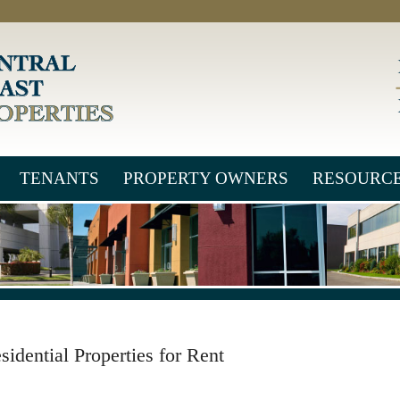
TENANTS
PROPERTY OWNERS
RESOURC
sidential Properties for Rent