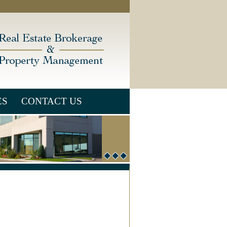
ES
CONTACT US