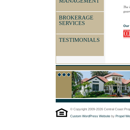
MANAGEMENT
The 
guara
BROKERAGE
SERVICES
Our 
TESTIMONIALS
© Copyright 2009-2026 Central Coast Proper
Custom WordPress Website
by
Propel We