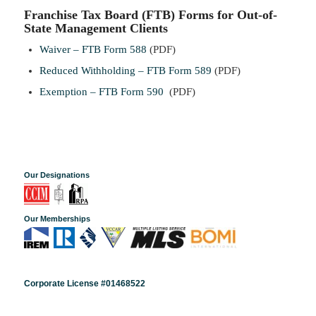
Franchise Tax Board (FTB) Forms for Out-of-
State Management Clients
Waiver – FTB Form 588
(PDF)
Reduced Withholding – FTB Form 589
(PDF)
Exemption – FTB Form 590
(PDF)
Our Designations
Our Memberships
Corporate License #01468522