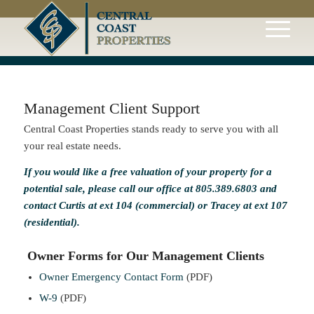
Management Client Support
Central Coast Properties stands ready to serve you with all
your real estate needs.
If you would like a free valuation of your property for a
potential sale, please call our office at 805.389.6803 and
contact
Curtis
at ext 104 (commercial) or
Tracey
at ext 107
(residential).
Owner Forms for Our Management Clients
Owner Emergency Contact Form
(PDF)
W-9
(PDF)