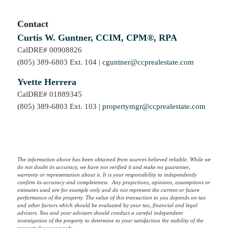
Contact
Curtis W. Guntner, CCIM, CPM®, RPA
CalDRE# 00908826
(805) 389-6803 Ext. 104 |
cguntner@ccprealestate.com
Yvette Herrera
CalDRE# 01889345
(805) 389-6803 Ext. 103 |
propertymgr@ccprealestate.com
The information above has been obtained from sources believed reliable. While we
do not doubt its accuracy, we have not verified it and make no guarantee,
warranty or representation about it. It is your responsibility to independently
confirm its accuracy and completeness. Any projections, opinions, assumptions or
estimates used are for example only and do not represent the current or future
performance of the property. The value of this transaction to you depends on tax
and other factors which should be evaluated by your tax, financial and legal
advisors. You and your advisors should conduct a careful independent
investigation of the property to determine to your satisfaction the stability of the
property for your needs.