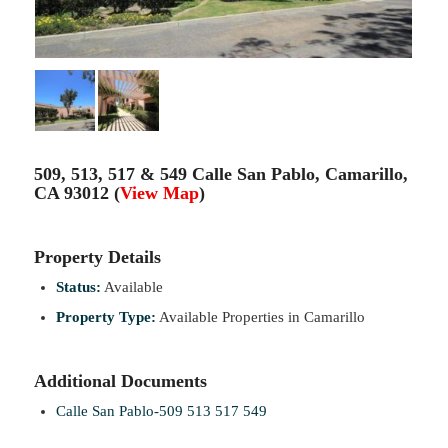
509, 513, 517 & 549 Calle San Pablo, Camarillo,
CA 93012 (
View Map
)
Property Details
Status:
Available
Property Type:
Available Properties in Camarillo
Additional Documents
Calle San Pablo-509 513 517 549