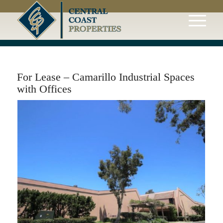
For Lease – Camarillo Industrial Spaces
with Offices