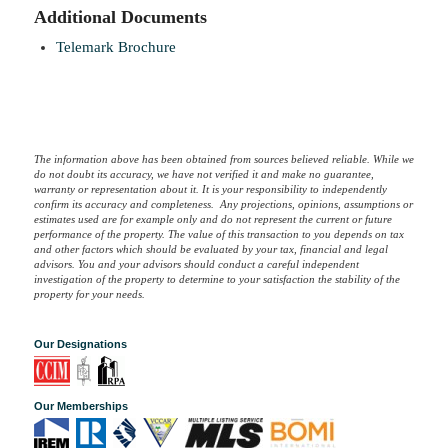
Additional Documents
Telemark Brochure
The information above has been obtained from sources believed reliable. While we
do not doubt its accuracy, we have not verified it and make no guarantee,
warranty or representation about it. It is your responsibility to independently
confirm its accuracy and completeness. Any projections, opinions, assumptions or
estimates used are for example only and do not represent the current or future
performance of the property. The value of this transaction to you depends on tax
and other factors which should be evaluated by your tax, financial and legal
advisors. You and your advisors should conduct a careful independent
investigation of the property to determine to your satisfaction the stability of the
property for your needs.
Our Designations
Our Memberships