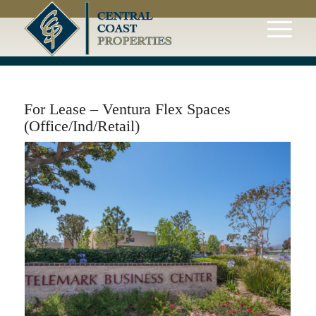
For Lease – Ventura Flex Spaces
(Office/Ind/Retail)