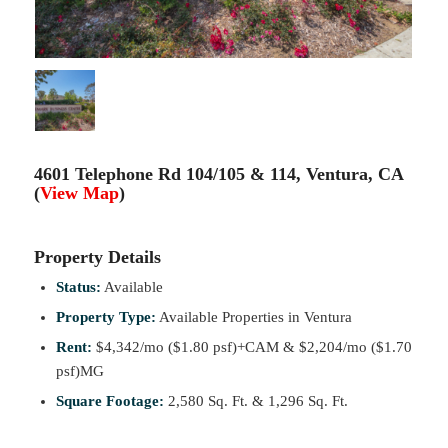
4601 Telephone Rd 104/105 & 114, Ventura, CA
(
View Map
)
Property Details
Status:
Available
Property Type:
Available Properties in Ventura
Rent:
$4,342/mo ($1.80 psf)+CAM & $2,204/mo ($1.70
psf)MG
Square Footage:
2,580 Sq. Ft. & 1,296 Sq. Ft.